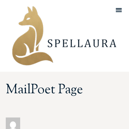
MailPoet Page