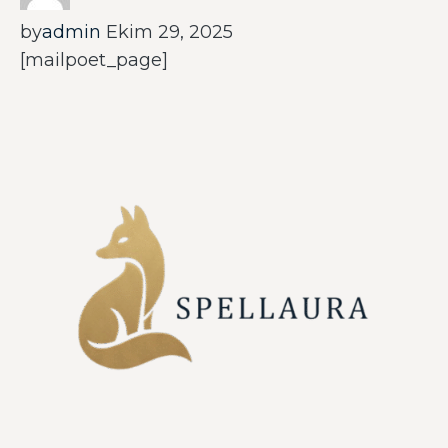
by
admin
Ekim 29, 2025
[mailpoet_page]