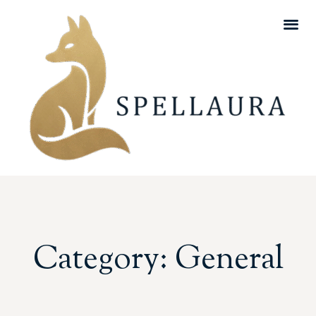
Category: General