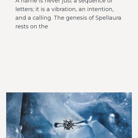
A name is never just a sequence of
letters; it is a vibration, an intention,
and a calling. The genesis of Spellaura
rests on the