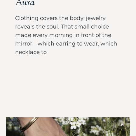
Aura
Clothing covers the body; jewelry
reveals the soul. That small choice
made every morning in front of the
mirror—which earring to wear, which
necklace to