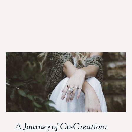
A Journey of Co-Creation: