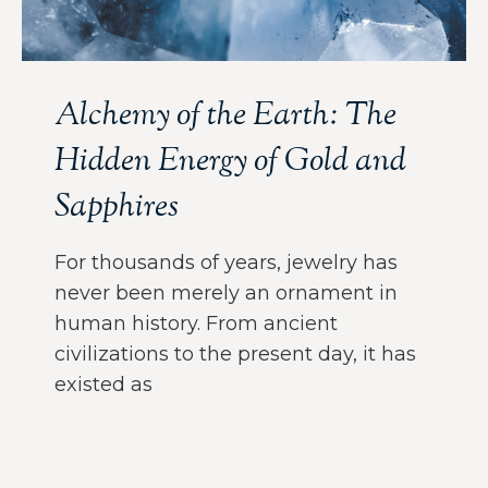
Alchemy of the Earth: The
Hidden Energy of Gold and
Sapphires
For thousands of years, jewelry has
never been merely an ornament in
human history. From ancient
civilizations to the present day, it has
existed as