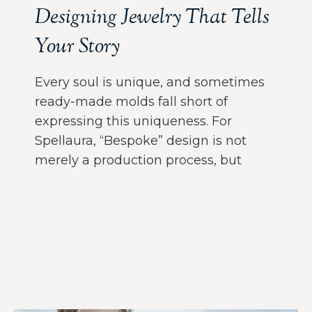
Designing Jewelry That Tells
Your Story
Every soul is unique, and sometimes
ready-made molds fall short of
expressing this uniqueness. For
Spellaura, “Bespoke” design is not
merely a production process, but