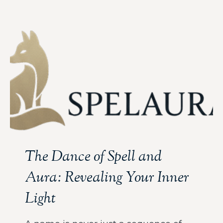
The Dance of Spell and
Aura: Revealing Your Inner
Light