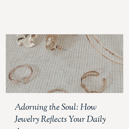
Adorning the Soul: How
Jewelry Reflects Your Daily