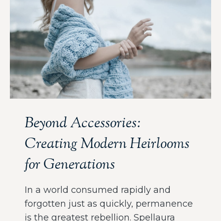
Beyond Accessories:
Creating Modern Heirlooms
for Generations
In a world consumed rapidly and
forgotten just as quickly, permanence
is the greatest rebellion. Spellaura