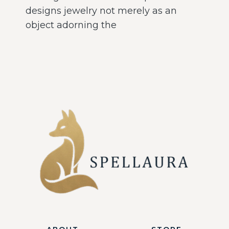
designs jewelry not merely as an
object adorning the