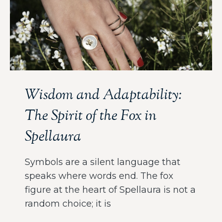
Wisdom and Adaptability:
The Spirit of the Fox in
Spellaura
Symbols are a silent language that
speaks where words end. The fox
figure at the heart of Spellaura is not a
random choice; it is