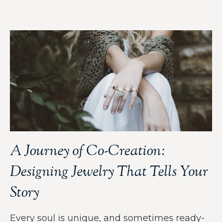
A Journey of Co-Creation:
Designing Jewelry That Tells Your
Story
Every soul is unique, and sometimes ready-