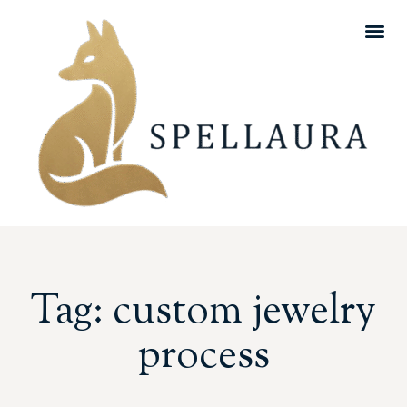
Tag: custom jewelry
process