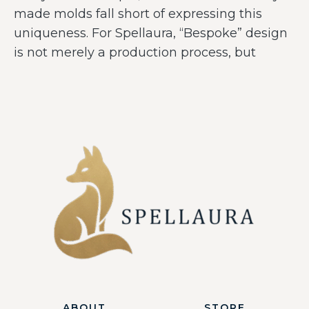
made molds fall short of expressing this
uniqueness. For Spellaura, “Bespoke” design
is not merely a production process, but
ABOUT
STORE