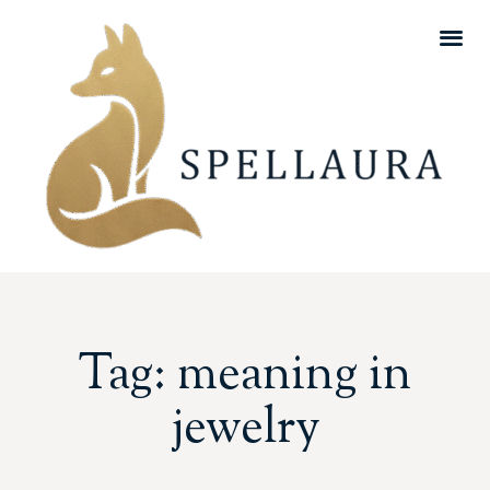
Tag: meaning in
jewelry