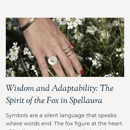
Wisdom and Adaptability: The
Spirit of the Fox in Spellaura
Symbols are a silent language that speaks
where words end. The fox figure at the heart