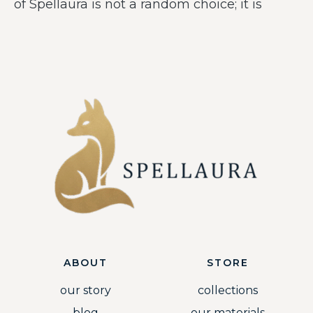
of Spellaura is not a random choice; it is
ABOUT
STORE
our story
collections
blog
our materials