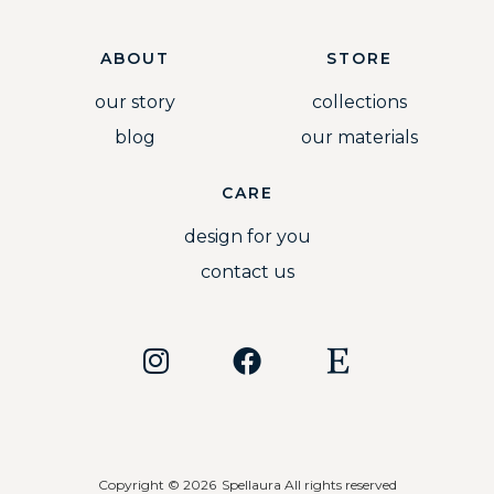
ABOUT
STORE
our story
collections
blog
our materials
CARE
design for you
contact us
Copyright © 2026
Spellaura All rights reserved