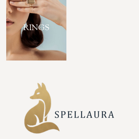
RINGS