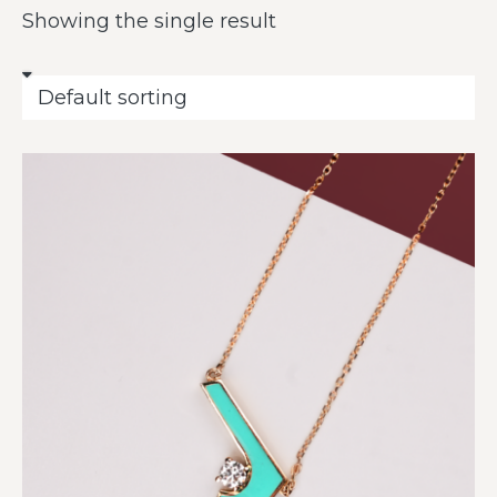
Showing the single result