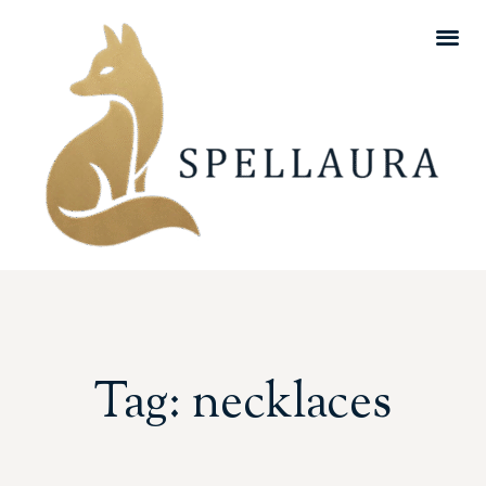
Tag: necklaces