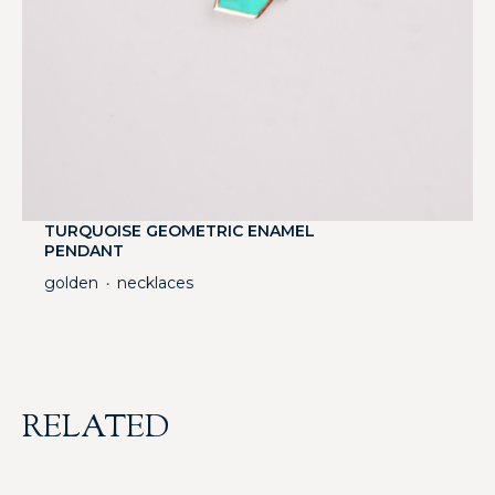
TURQUOISE GEOMETRIC ENAMEL
PENDANT
golden
necklaces
・
RELATED