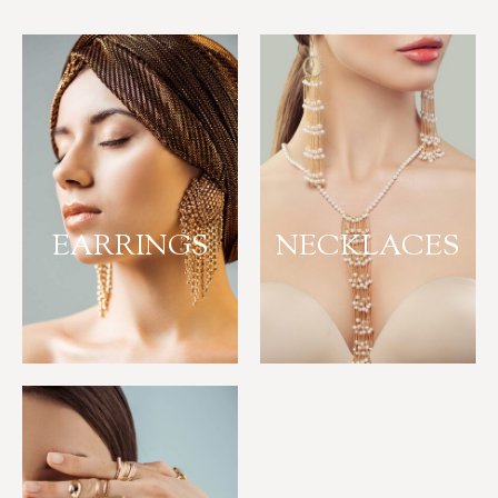
EARRINGS
NECKLACES