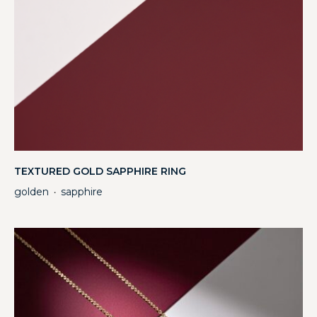
TEXTURED GOLD SAPPHIRE RING
golden
sapphire
・