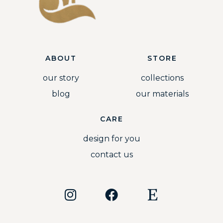
ABOUT
STORE
our story
collections
blog
our materials
CARE
design for you
contact us