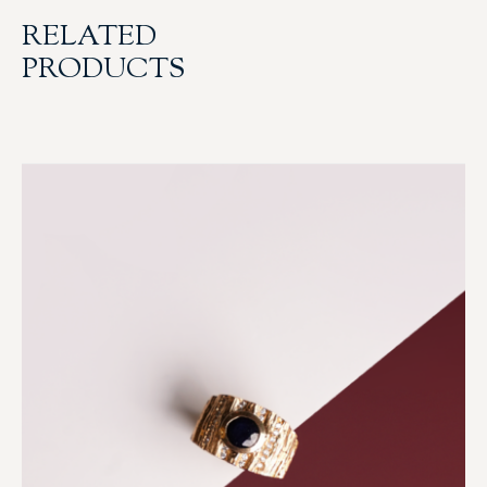
RELATED
PRODUCTS