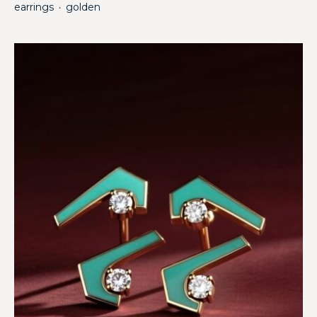
earrings
golden
・