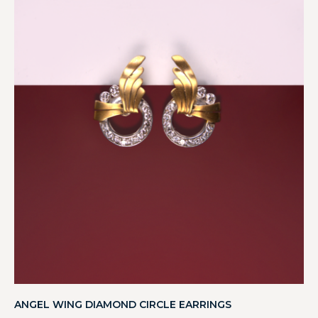
ANGEL WING DIAMOND CIRCLE EARRINGS