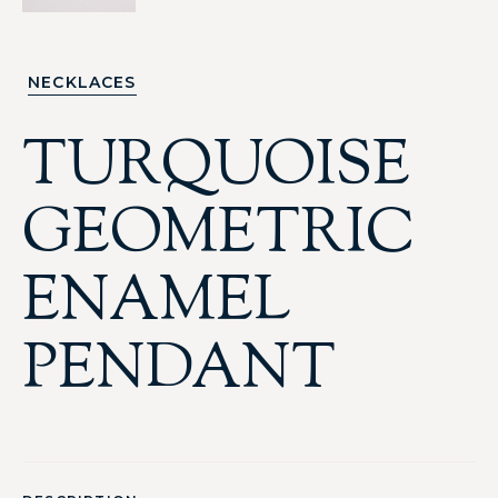
NECKLACES
TURQUOISE
GEOMETRIC
ENAMEL
PENDANT