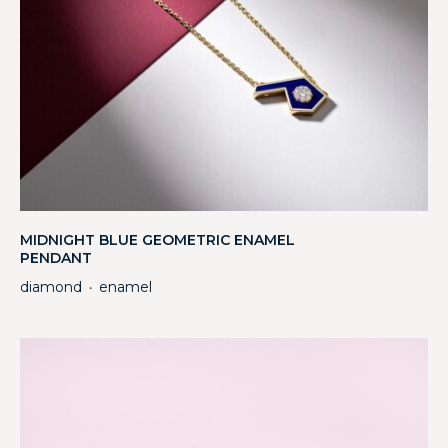
MIDNIGHT BLUE GEOMETRIC ENAMEL
PENDANT
diamond
enamel
・