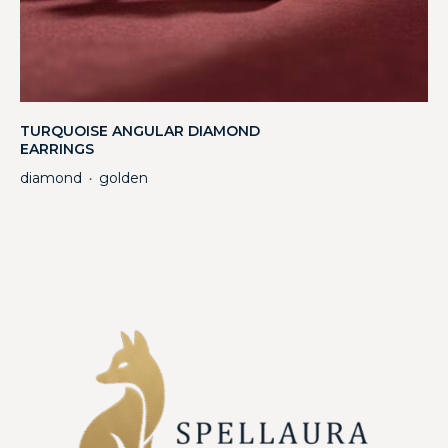
TURQUOISE ANGULAR DIAMOND
EARRINGS
diamond
golden
・