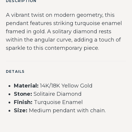
DESCRIPTION
A vibrant twist on modern geometry, this
pendant features striking turquoise enamel
framed in gold. A solitary diamond rests
within the angular curve, adding a touch of
sparkle to this contemporary piece.
DETAILS
Material:
14K/18K Yellow Gold
Stone:
Solitaire Diamond
Finish:
Turquoise Enamel
Size:
Medium pendant with chain.