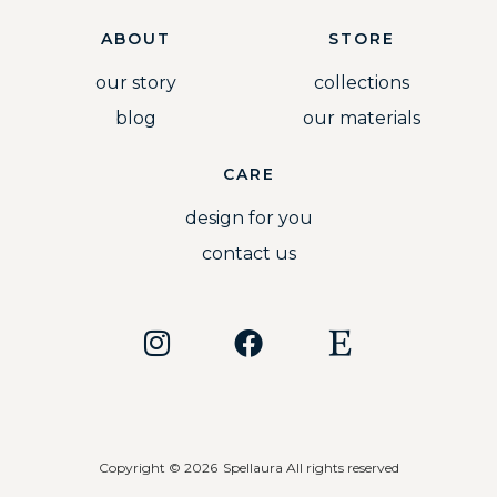
ABOUT
STORE
our story
collections
blog
our materials
CARE
design for you
contact us
Copyright © 2026
Spellaura All rights reserved