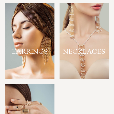
EARRINGS
NECKLACES