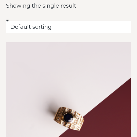
Showing the single result