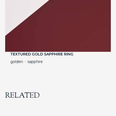
TEXTURED GOLD SAPPHIRE RING
golden
sapphire
・
RELATED