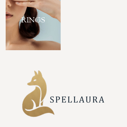
RINGS