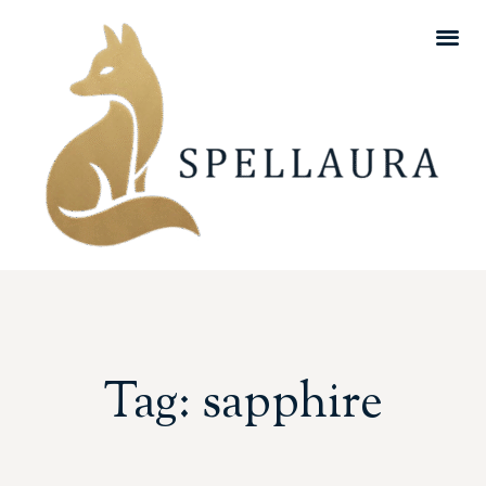
Tag: sapphire