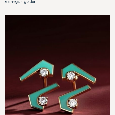
earrings
golden
・