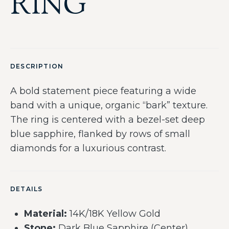
RING
DESCRIPTION
A bold statement piece featuring a wide
band with a unique, organic “bark” texture.
The ring is centered with a bezel-set deep
blue sapphire, flanked by rows of small
diamonds for a luxurious contrast.
DETAILS
Material:
14K/18K Yellow Gold
Stone:
Dark Blue Sapphire (Center)