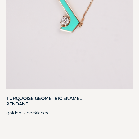
TURQUOISE GEOMETRIC ENAMEL
PENDANT
golden
necklaces
・