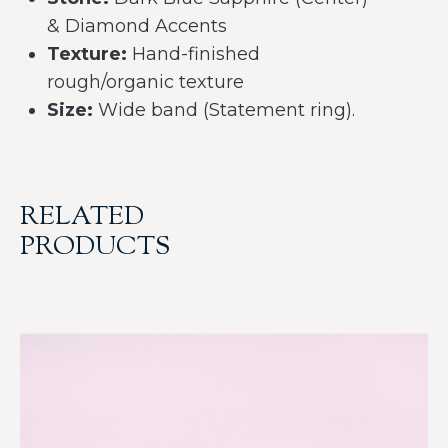
& Diamond Accents
Texture:
Hand-finished
rough/organic texture
Size:
Wide band (Statement ring).
RELATED
PRODUCTS