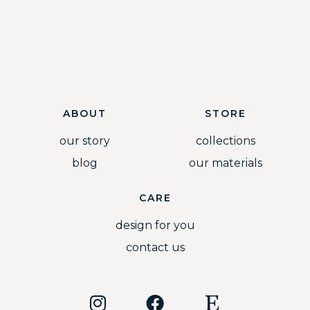
ABOUT
STORE
our story
collections
blog
our materials
CARE
design for you
contact us