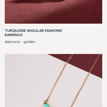
TURQUOISE ANGULAR DIAMOND
EARRINGS
diamond
golden
・