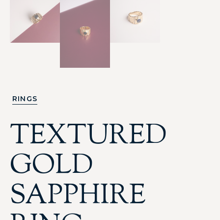
RINGS
TEXTURED
GOLD
SAPPHIRE