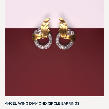
ANGEL WING DIAMOND CIRCLE EARRINGS