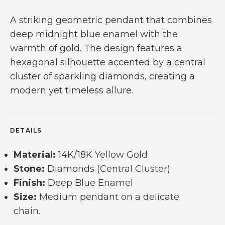
A striking geometric pendant that combines
deep midnight blue enamel with the
warmth of gold. The design features a
hexagonal silhouette accented by a central
cluster of sparkling diamonds, creating a
modern yet timeless allure.
DETAILS
Material:
14K/18K Yellow Gold
Stone:
Diamonds (Central Cluster)
Finish:
Deep Blue Enamel
Size:
Medium pendant on a delicate
chain.