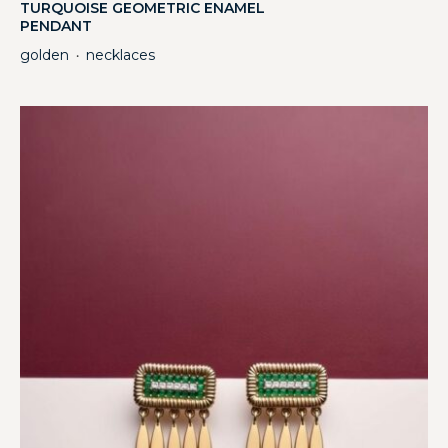
TURQUOISE GEOMETRIC ENAMEL
PENDANT
golden
necklaces
・