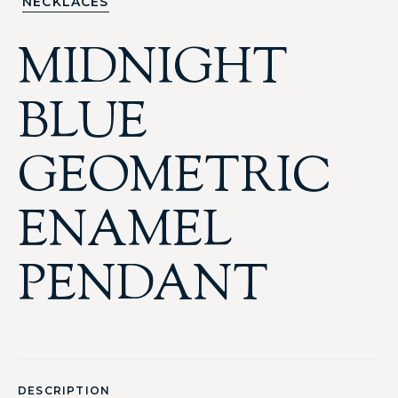
NECKLACES
MIDNIGHT
BLUE
GEOMETRIC
ENAMEL
PENDANT
DESCRIPTION