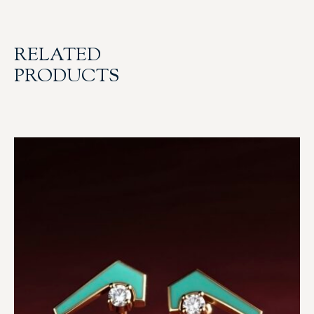
RELATED
PRODUCTS