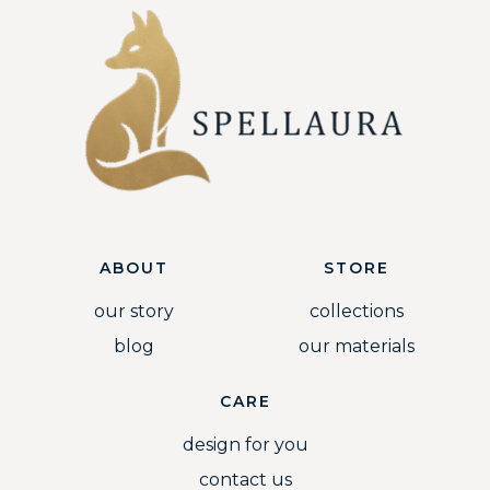
ABOUT
STORE
our story
collections
blog
our materials
CARE
design for you
contact us