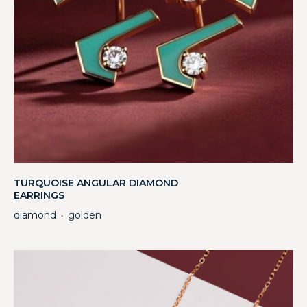
TURQUOISE ANGULAR DIAMOND
EARRINGS
diamond
golden
・