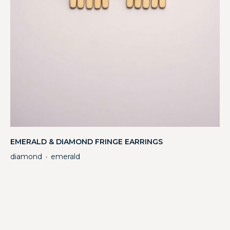
EMERALD & DIAMOND FRINGE EARRINGS
diamond
emerald
・