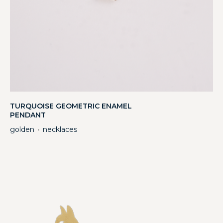
TURQUOISE GEOMETRIC ENAMEL
PENDANT
golden
necklaces
・