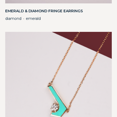
EMERALD & DIAMOND FRINGE EARRINGS
diamond
emerald
・