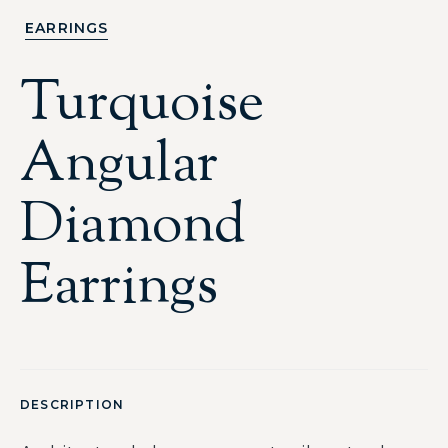
EARRINGS
Turquoise
Angular
Diamond
Earrings
DESCRIPTION