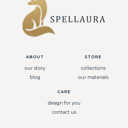
ABOUT
STORE
our story
collections
blog
our materials
CARE
design for you
contact us