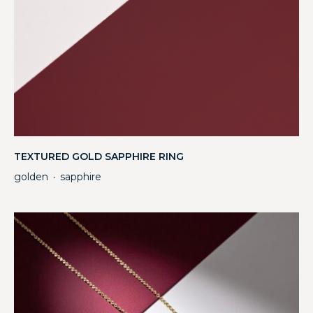
TEXTURED GOLD SAPPHIRE RING
golden
sapphire
・