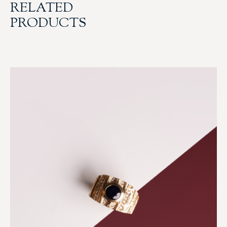
RELATED
PRODUCTS