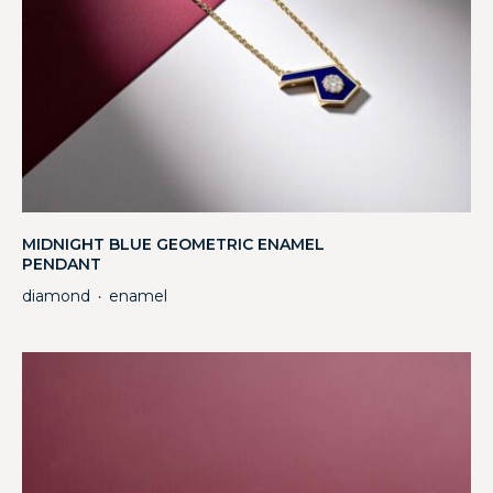
MIDNIGHT BLUE GEOMETRIC ENAMEL
PENDANT
diamond
enamel
・