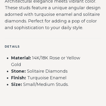
Architectural elegance meets vibrant color.
These studs feature a unique angular design
adorned with turquoise enamel and solitaire
diamonds. Perfect for adding a pop of color
and sophistication to your daily style.
DETAILS
Material:
14K/18K Rose or Yellow
Gold
Stone:
Solitaire Diamonds
Finish:
Turquoise Enamel
Size:
Small/Medium Studs.